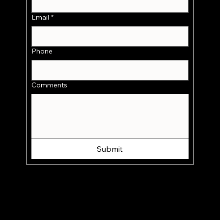
Email
*
Phone
Comments
Submit